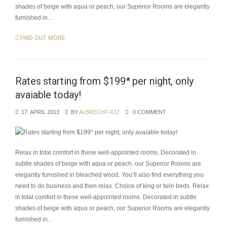
shades of beige with aqua or peach, our Superior Rooms are elegantly
furnished in…
FIND OUT MORE
Rates starting from $199* per night, only
avaiable today!
17. APRIL 2013
BY
ALBRECHT-4JZ
0 COMMENT
Relax in total comfort in these well-appointed rooms. Decorated in
subtle shades of beige with aqua or peach, our Superior Rooms are
elegantly furnished in bleached wood. You’ll also find everything you
need to do business and then relax. Choice of king or twin beds. Relax
in total comfort in these well-appointed rooms. Decorated in subtle
shades of beige with aqua or peach, our Superior Rooms are elegantly
furnished in…