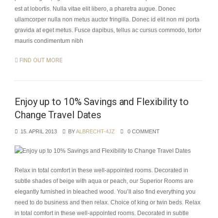
est at lobortis. Nulla vitae elit libero, a pharetra augue. Donec
ullamcorper nulla non metus auctor fringilla. Donec id elit non mi porta
gravida at eget metus. Fusce dapibus, tellus ac cursus commodo, tortor
mauris condimentum nibh
FIND OUT MORE
Enjoy up to 10% Savings and Flexibility to
Change Travel Dates
15. APRIL 2013
BY
ALBRECHT-4JZ
0 COMMENT
Relax in total comfort in these well-appointed rooms. Decorated in
subtle shades of beige with aqua or peach, our Superior Rooms are
elegantly furnished in bleached wood. You’ll also find everything you
need to do business and then relax. Choice of king or twin beds. Relax
in total comfort in these well-appointed rooms. Decorated in subtle