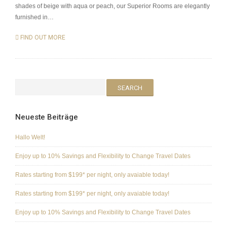
shades of beige with aqua or peach, our Superior Rooms are elegantly
furnished in…
FIND OUT MORE
Neueste Beiträge
Hallo Welt!
Enjoy up to 10% Savings and Flexibility to Change Travel Dates
Rates starting from $199* per night, only avaiable today!
Rates starting from $199* per night, only avaiable today!
Enjoy up to 10% Savings and Flexibility to Change Travel Dates