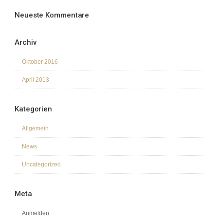
Neueste Kommentare
Archiv
Oktober 2016
April 2013
Kategorien
Allgemein
News
Uncategorized
Meta
Anmelden