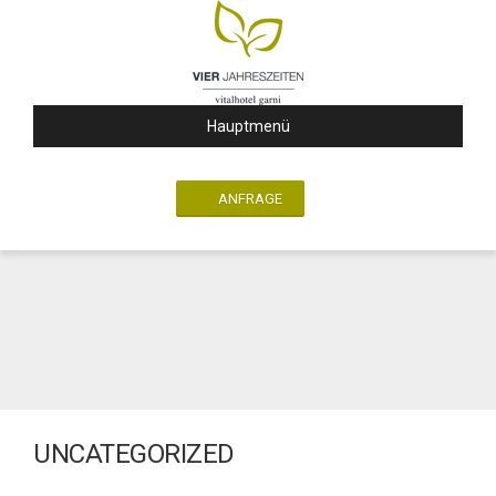
Hauptmenü
ANFRAGE
UNCATEGORIZED