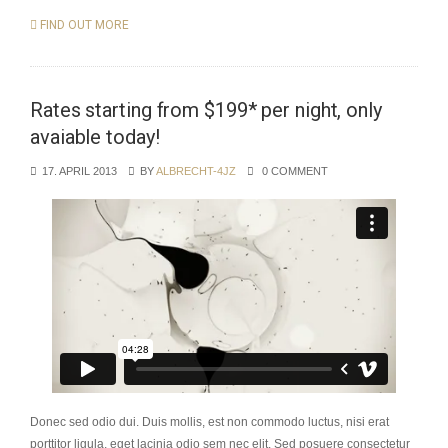
FIND OUT MORE
Rates starting from $199* per night, only
avaiable today!
17. APRIL 2013
BY
ALBRECHT-4JZ
0 COMMENT
Donec sed odio dui. Duis mollis, est non commodo luctus, nisi erat
porttitor ligula, eget lacinia odio sem nec elit. Sed posuere consectetur