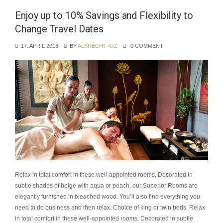
Enjoy up to 10% Savings and Flexibility to
Change Travel Dates
17. APRIL 2013
BY
ALBRECHT-4JZ
0 COMMENT
Relax in total comfort in these well-appointed rooms. Decorated in
subtle shades of beige with aqua or peach, our Superior Rooms are
elegantly furnished in bleached wood. You’ll also find everything you
need to do business and then relax. Choice of king or twin beds. Relax
in total comfort in these well-appointed rooms. Decorated in subtle